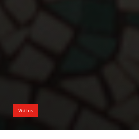
Visit us