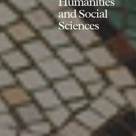
Humanities
and Social
Sciences