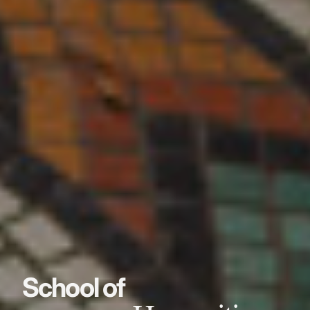
School of