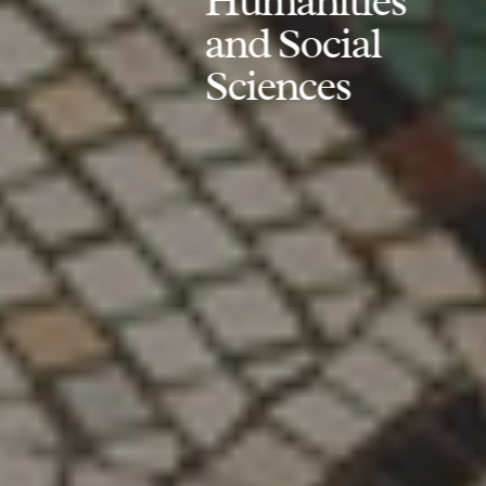
Humanities
and Social
Sciences