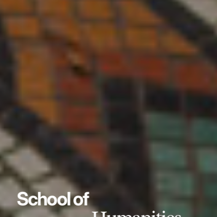
School of