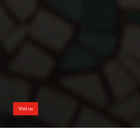
Visit us