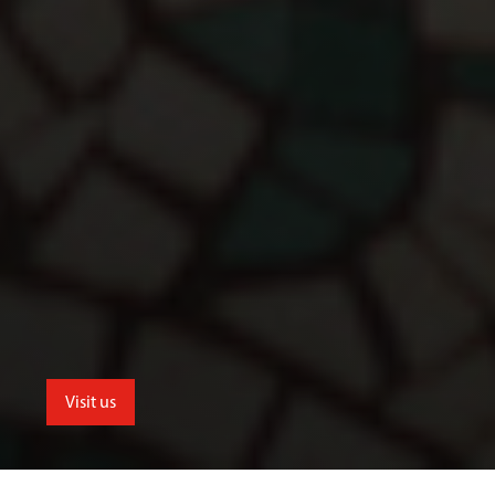
Visit us