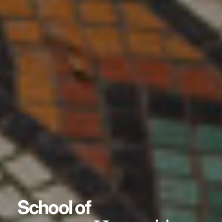
School of