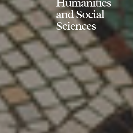
Humanities
and Social
Sciences