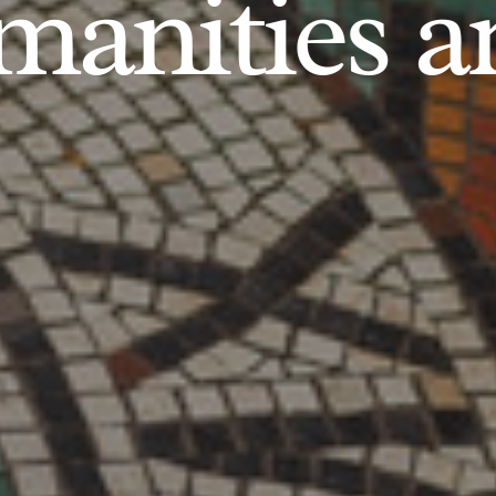
anities an