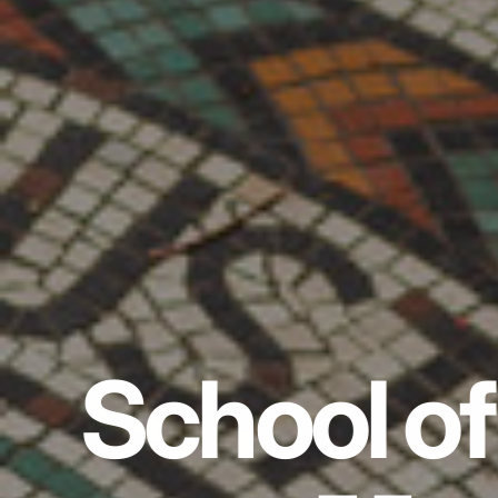
School of