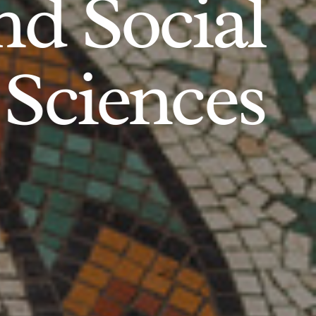
d Social
Sciences