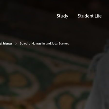
Study
Student Life
al Sciences
School of Humanities and Social Sciences