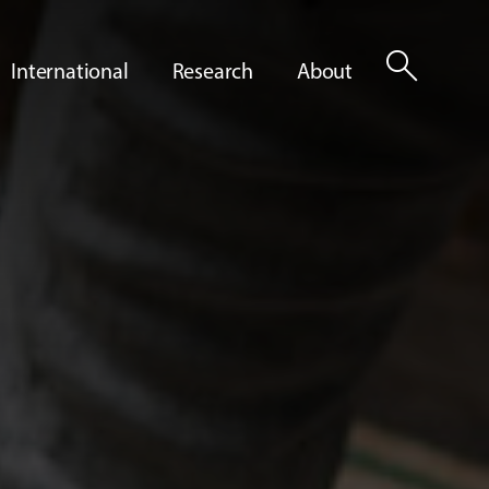
search
International
Research
About