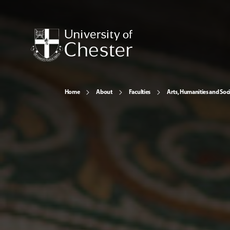
Home
About
Faculties
Arts, Humanities and Soci