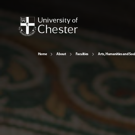
Home
About
Faculties
Arts, Humanities and Soci