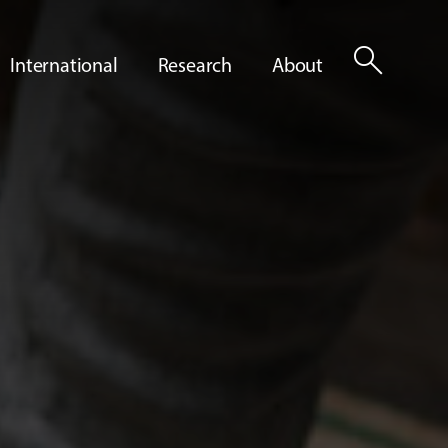
search
International
Research
About