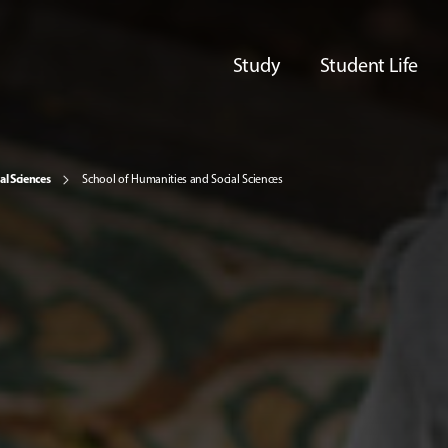
Study
Student Life
al Sciences
School of Humanities and Social Sciences