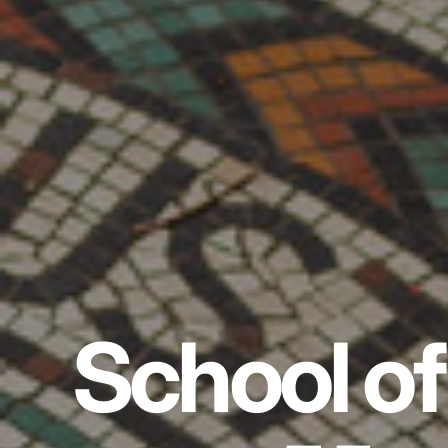
School of