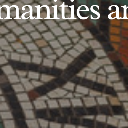
anities an