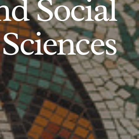
d Social
Sciences