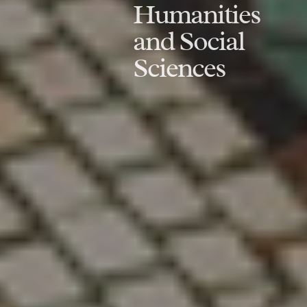
Humanities
and Social
Sciences