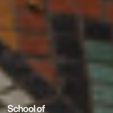
School of