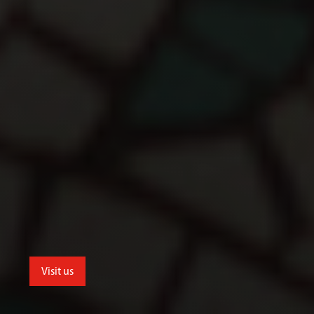
Visit us