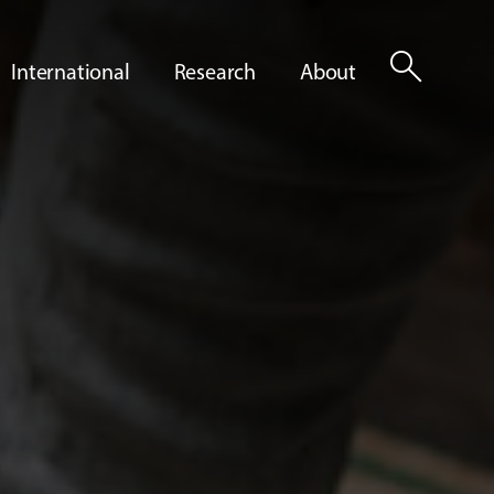
search
International
Research
About