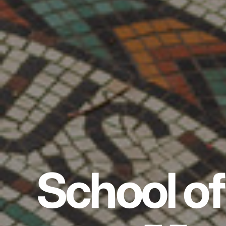
School of