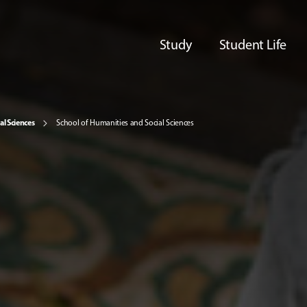
Study
Student Life
al Sciences
School of Humanities and Social Sciences