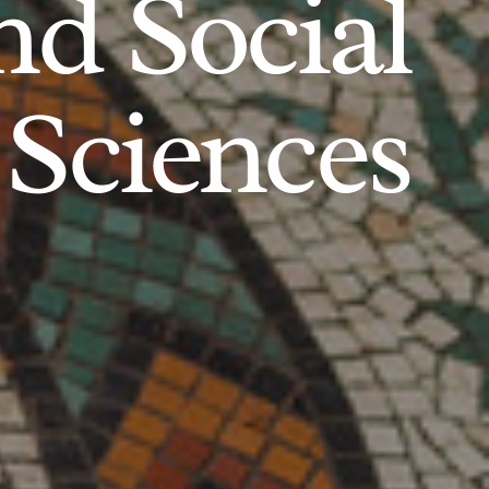
d Social
Sciences