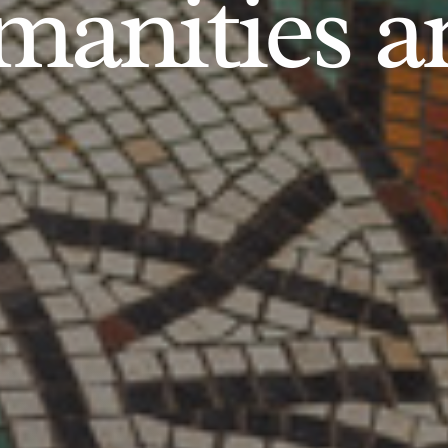
anities an