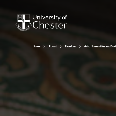
Home
About
Faculties
Arts, Humanities and Soci