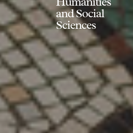
Humanities
and Social
Sciences