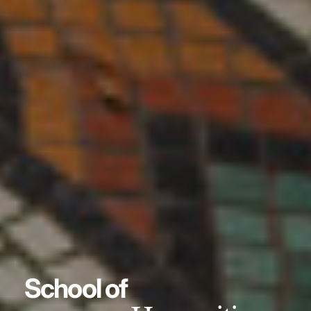
School of