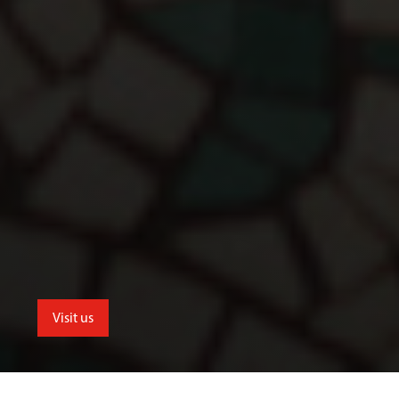
Visit us