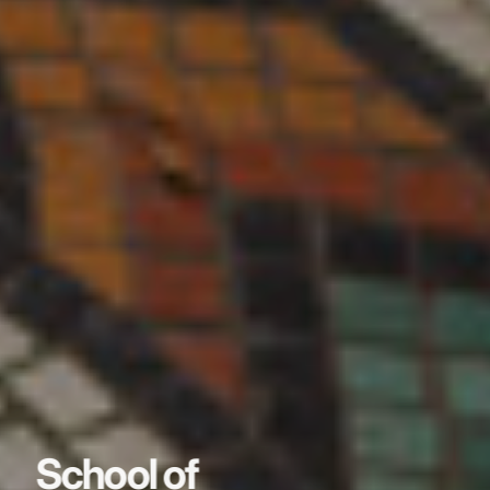
School of