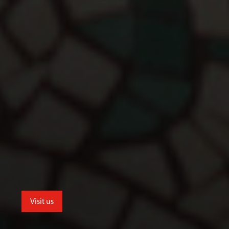
Visit us