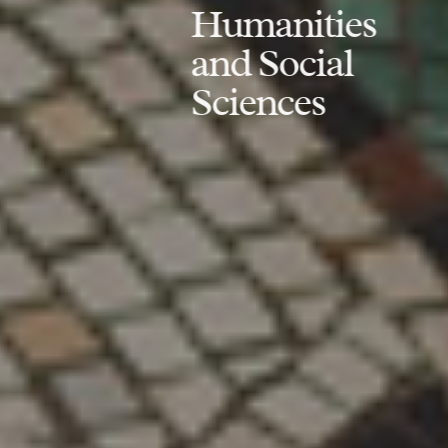
Humanities
and Social
Sciences