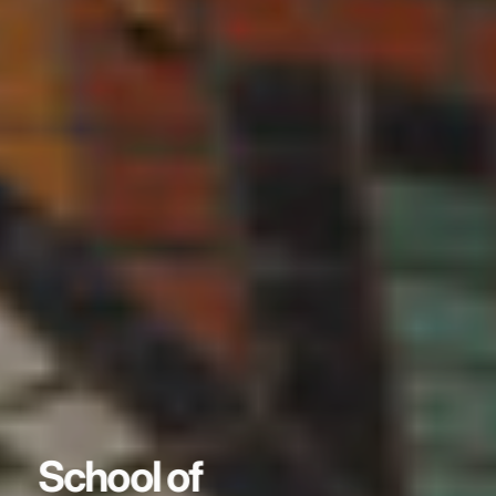
School of