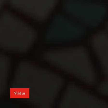
Visit us