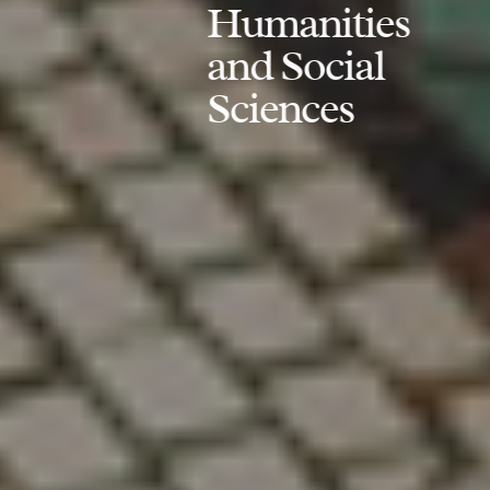
Humanities
and Social
Sciences