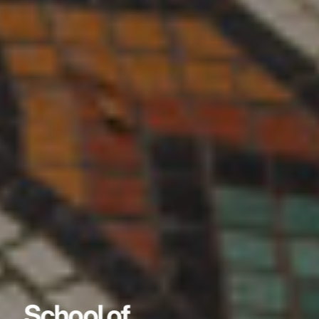
School of