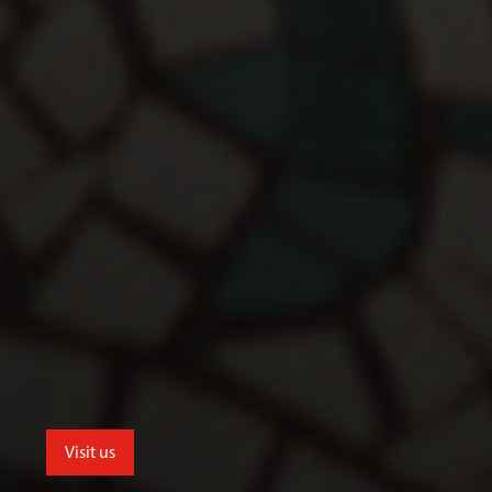
Visit us