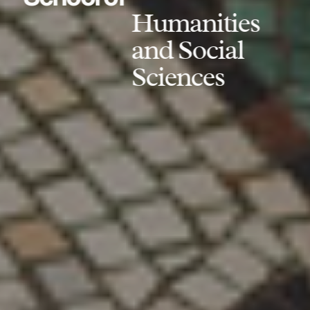
Humanities
and Social
Sciences