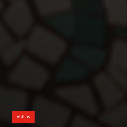
Visit us