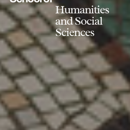
Humanities
and Social
Sciences