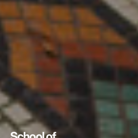
School of