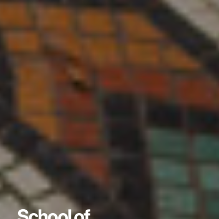
School of