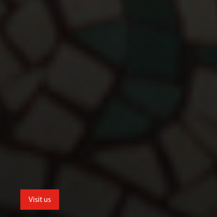
Visit us