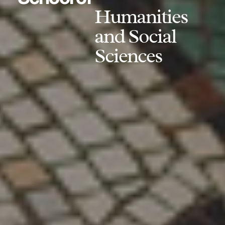
Humanities
and Social
Sciences