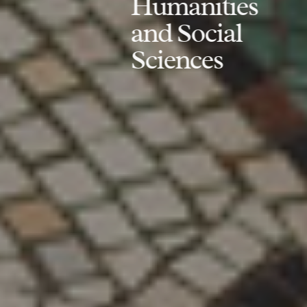
Humanities
and Social
Sciences