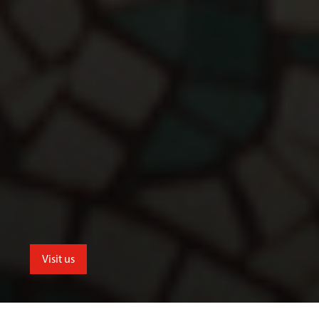
Visit us