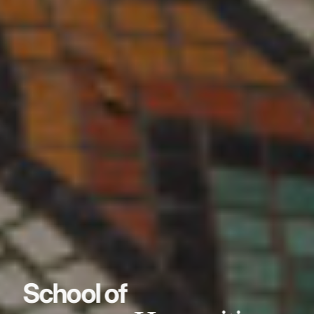
School of