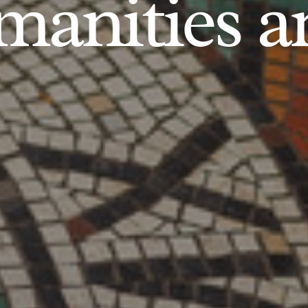
anities an