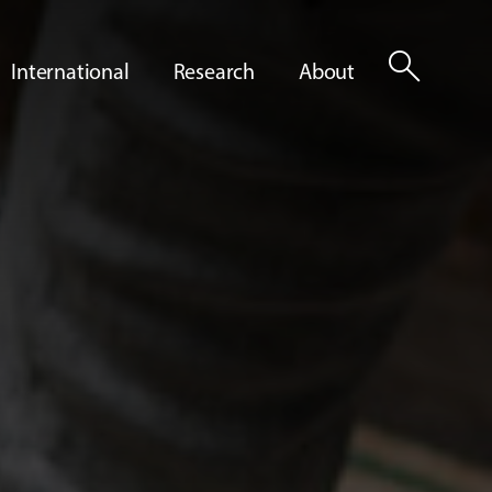
search
International
Research
About