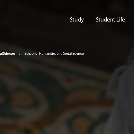
Study
Student Life
al Sciences
School of Humanities and Social Sciences