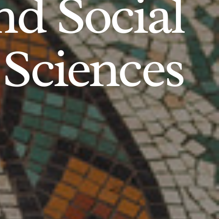
d Social
Sciences