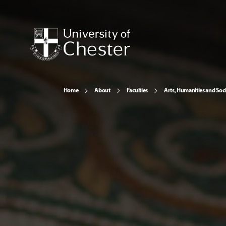
Home
About
Faculties
Arts, Humanities and Soci