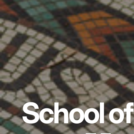
School of