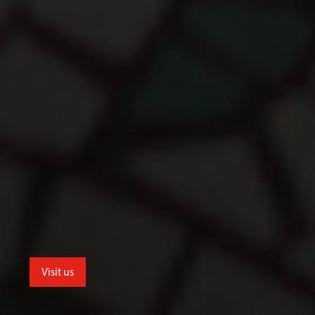
Visit us