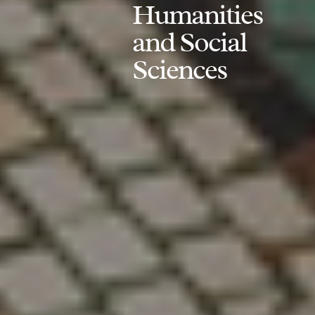
Humanities
and Social
Sciences