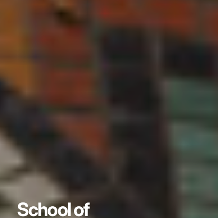
School of