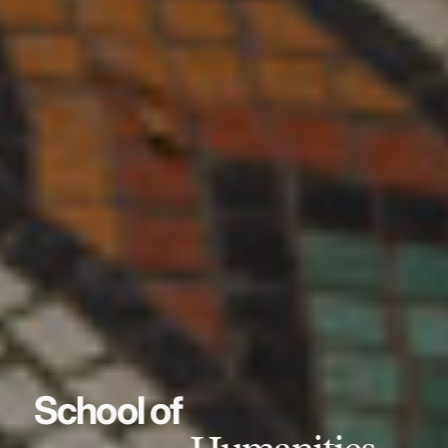
School of