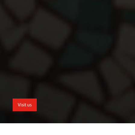
Visit us