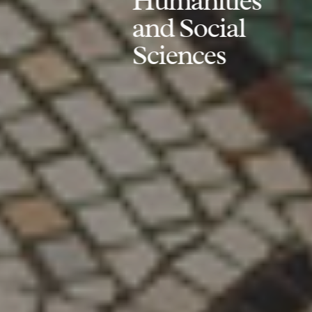
Humanities
and Social
Sciences