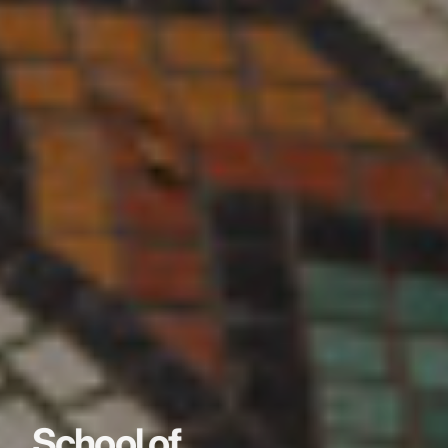
School of