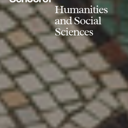
Humanities
and Social
Sciences