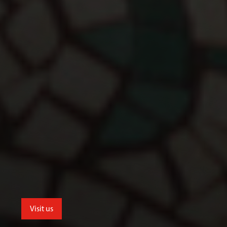
Visit us