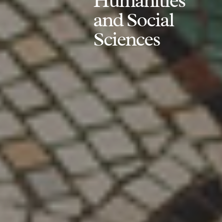
Humanities
and Social
Sciences