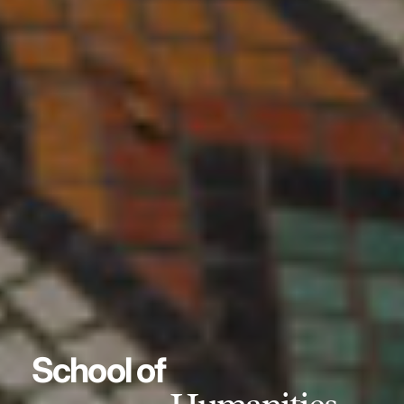
School of