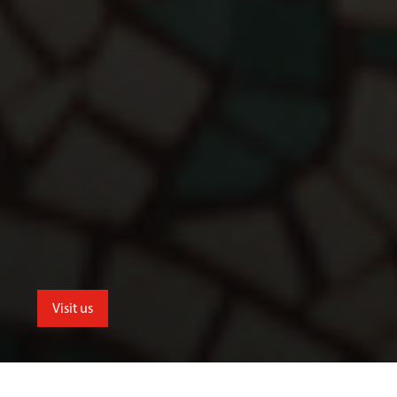
Visit us