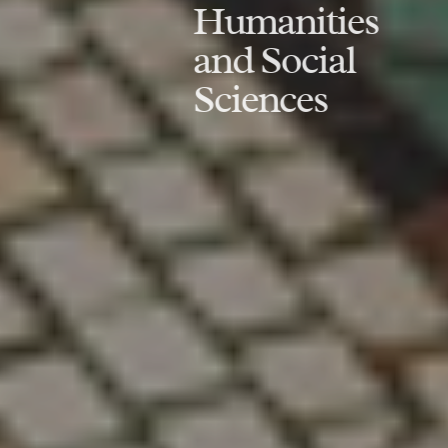
Humanities
and Social
Sciences