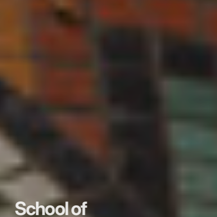
School of