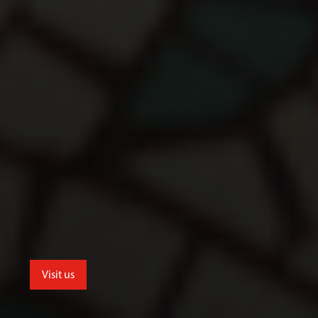
Visit us