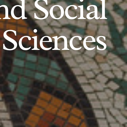
d Social
Sciences