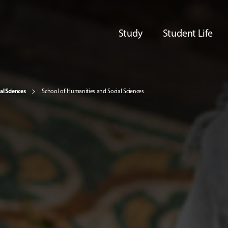
Study
Student Life
al Sciences
School of Humanities and Social Sciences