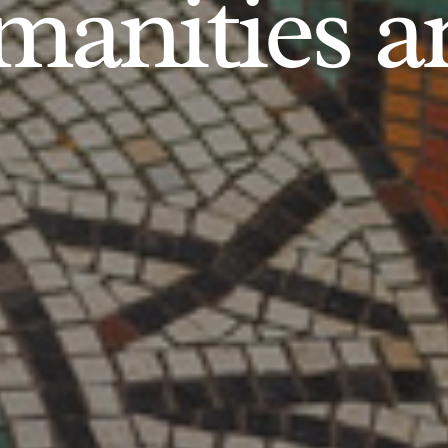
anities an