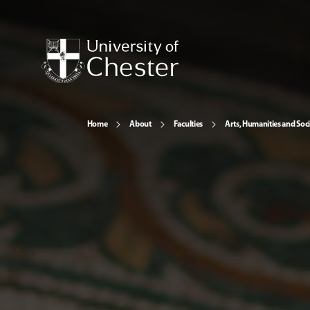
Home
About
Faculties
Arts, Humanities and Soci