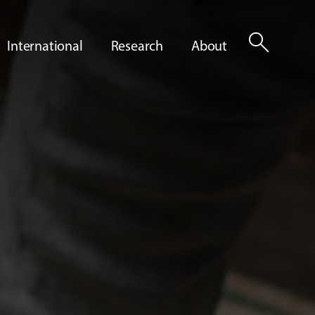
search
International
Research
About