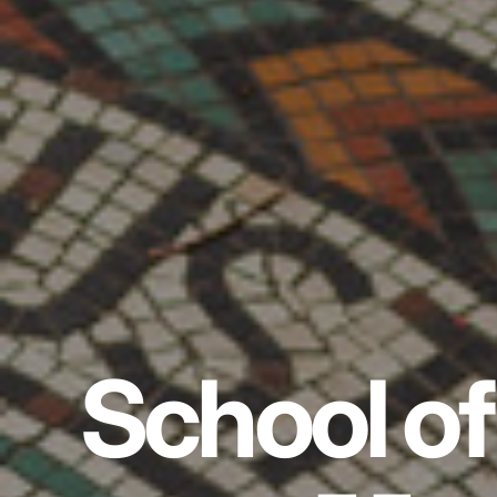
School of