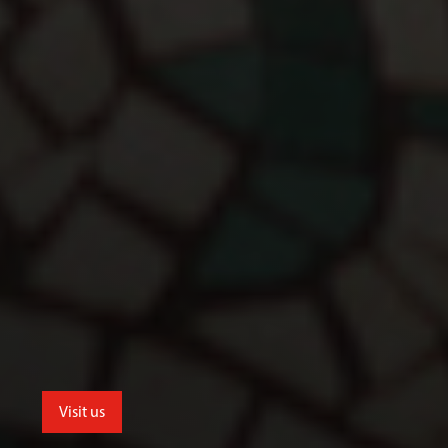
Visit us