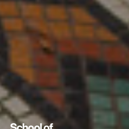
School of