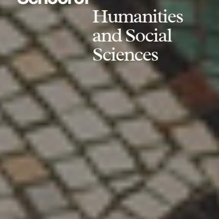
Humanities
and Social
Sciences