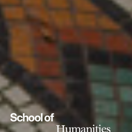
School of
Humanities