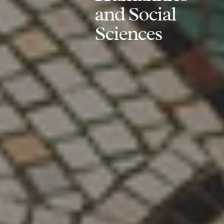
and Social
Sciences