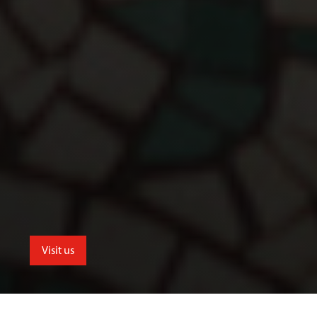
Visit us