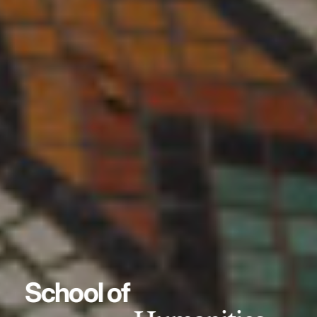
School of