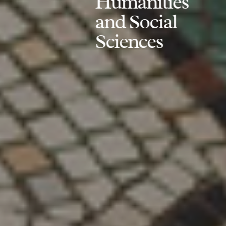
Humanities
and Social
Sciences