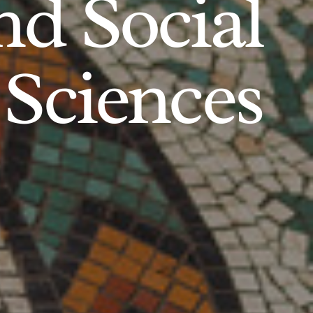
d Social
Sciences