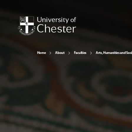
Home
About
Faculties
Arts, Humanities and Soci