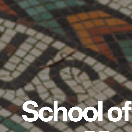
School of