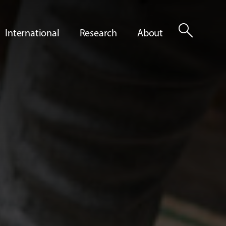
search
International
Research
About