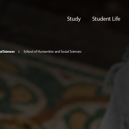
Study
Student Life
al Sciences
School of Humanities and Social Sciences