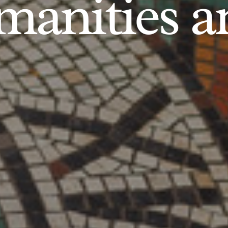
anities an