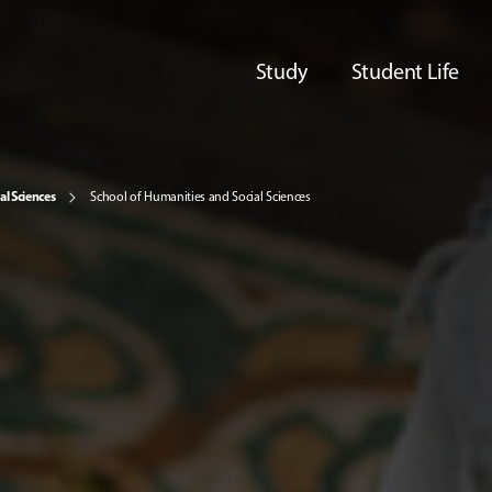
Study
Student Life
al Sciences
School of Humanities and Social Sciences