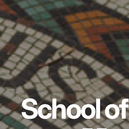
School of