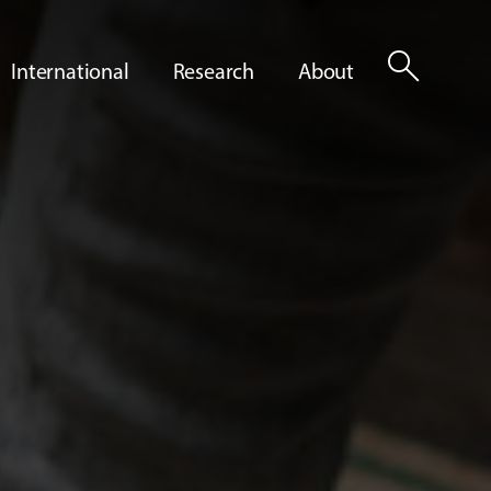
search
International
Research
About