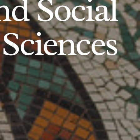
d Social
Sciences