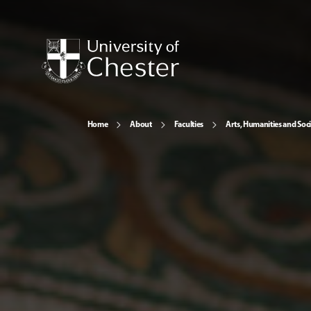
Home
About
Faculties
Arts, Humanities and Soci