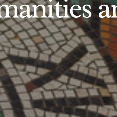
anities an