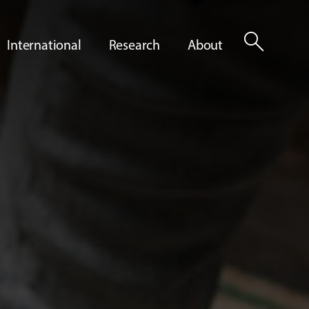
search
International
Research
About