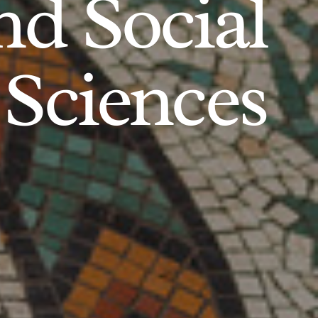
d Social
Sciences