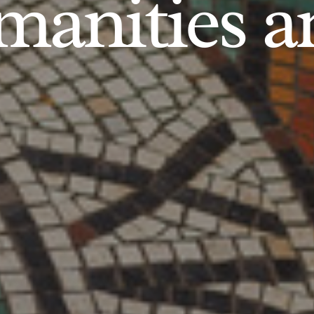
anities an