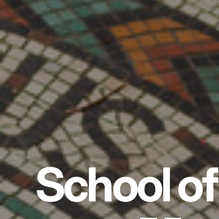
School of