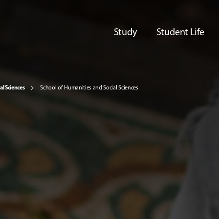
Study
Student Life
al Sciences
School of Humanities and Social Sciences