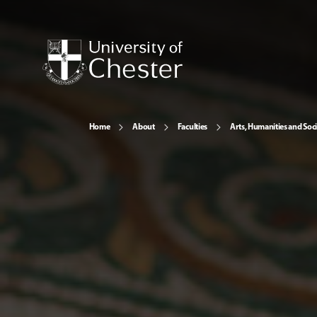
Home
About
Faculties
Arts, Humanities and Soci