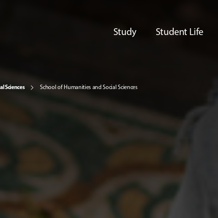
Study
Student Life
al Sciences
School of Humanities and Social Sciences