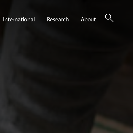
search
International
Research
About