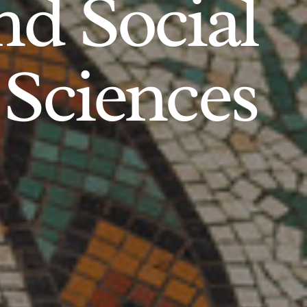
d Social
Sciences