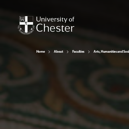
Home
About
Faculties
Arts, Humanities and Soci