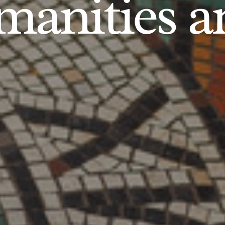
anities an