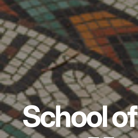
School of