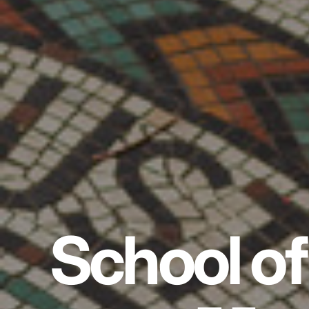
School of