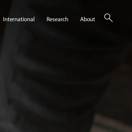
search
International
Research
About