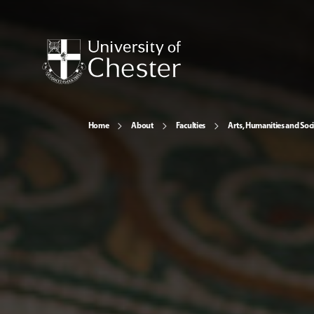
Home
About
Faculties
Arts, Humanities and Soci