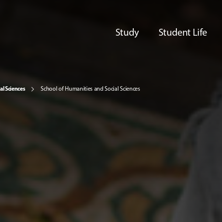
Study
Student Life
al Sciences
School of Humanities and Social Sciences