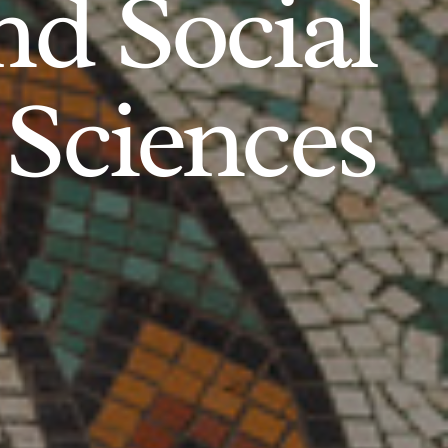
d Social
Sciences