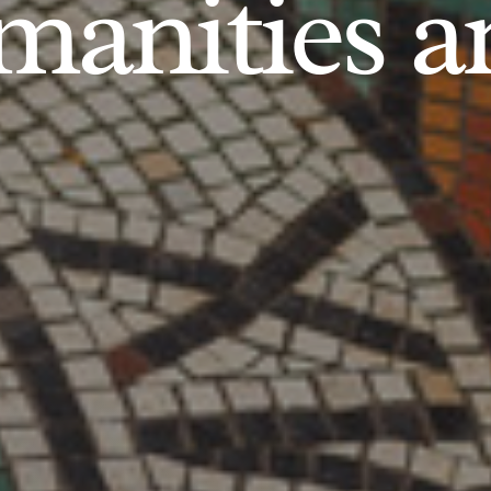
anities an