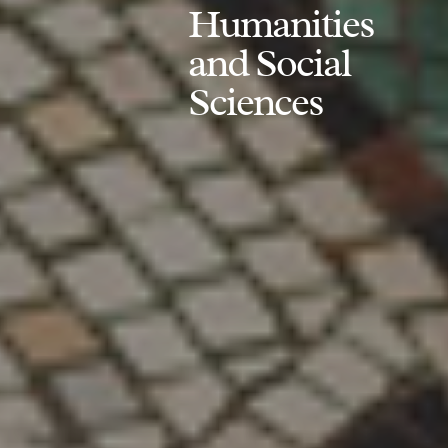
Humanities
and Social
Sciences