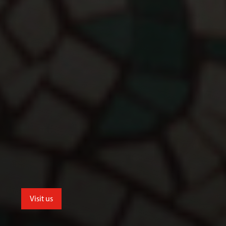
Visit us