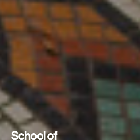
School of