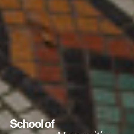
School of