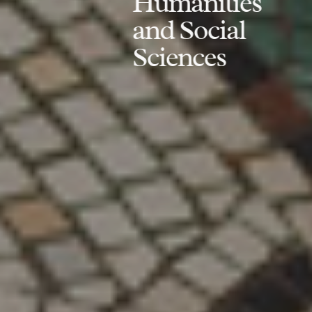
Humanities
and Social
Sciences