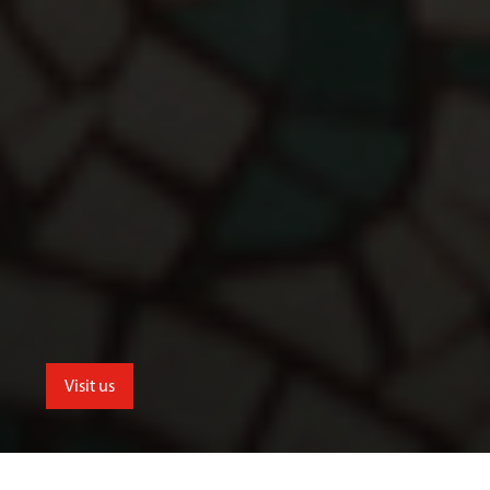
Visit us