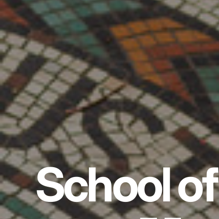
School of