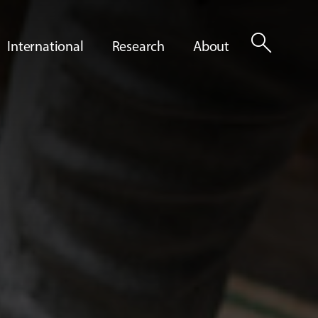
search
International
Research
About