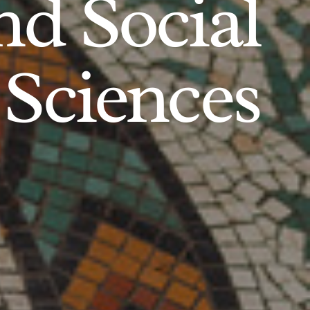
d Social
Sciences