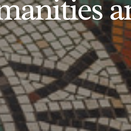
anities an