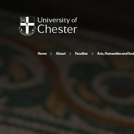
Home
About
Faculties
Arts, Humanities and Soci