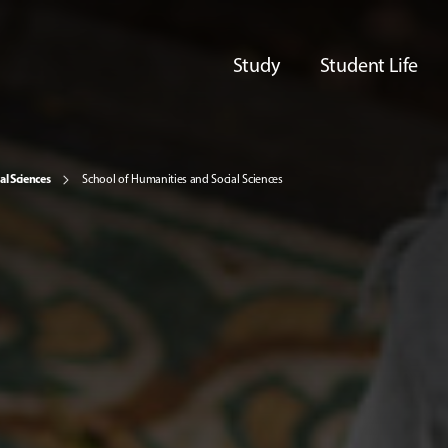
Study
Student Life
al Sciences
School of Humanities and Social Sciences