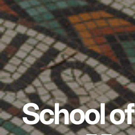
School of