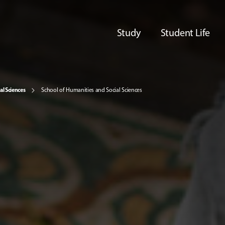
Study
Student Life
al Sciences
School of Humanities and Social Sciences