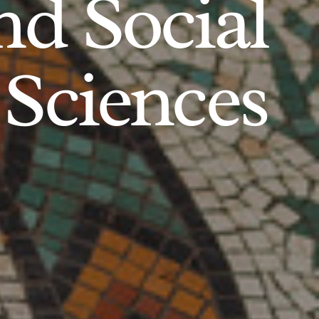
d Social
Sciences