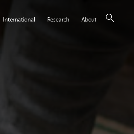
search
International
Research
About