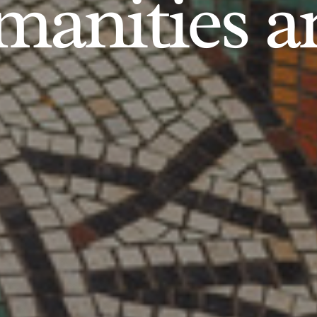
anities an