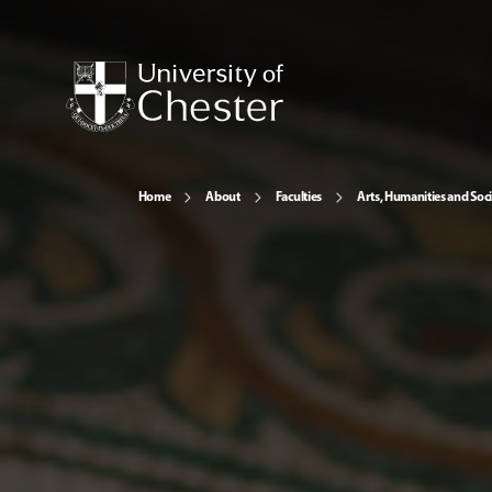
Home
About
Faculties
Arts, Humanities and Soci