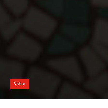
Visit us