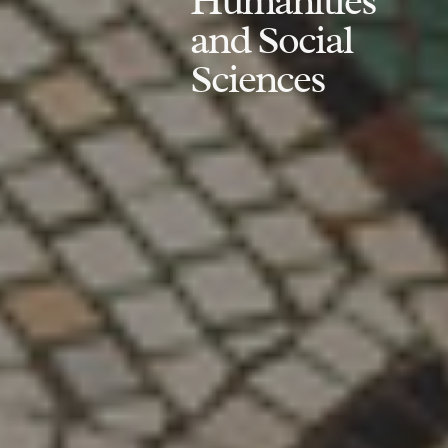
Humanities
and Social
Sciences