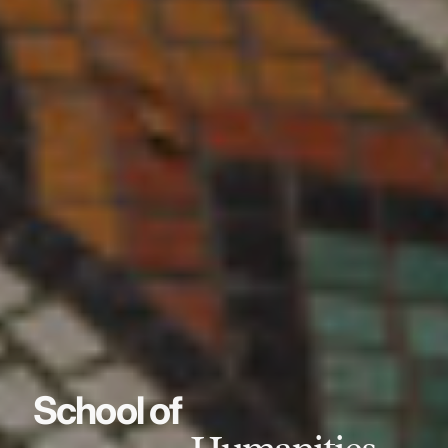
School of