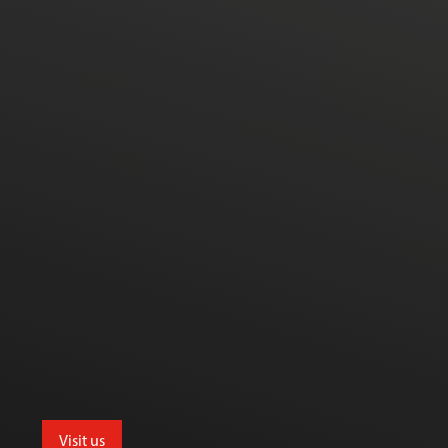
Visit us