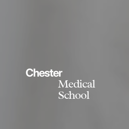
Chester
Medical
School