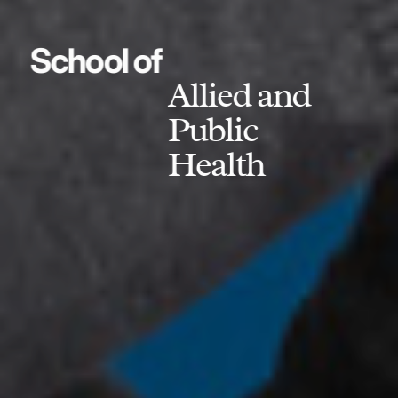
School of
Allied and
Public
Health