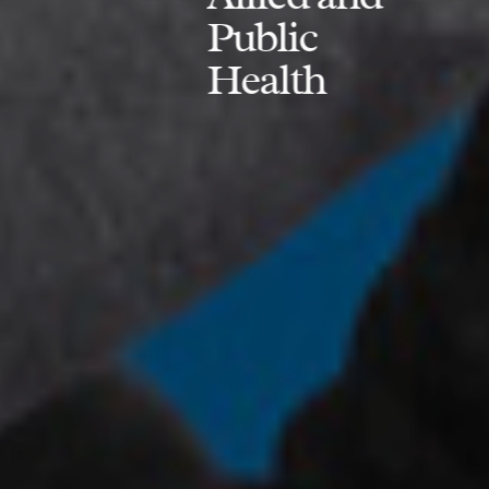
Public
Health