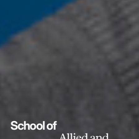
School of
Allied and