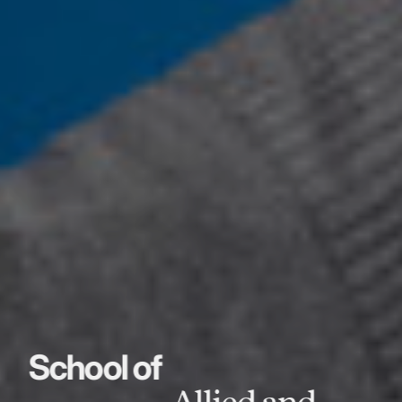
School of
Allied and