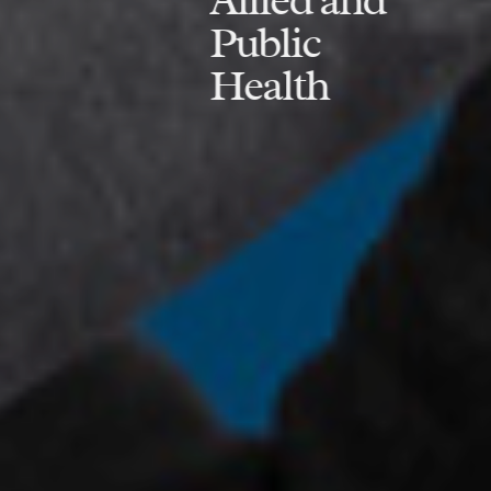
Public
Health