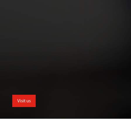
Visit us
School of Allied and Public Health