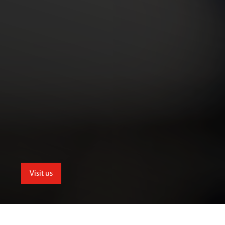
Visit us
School of Allied and Public Health