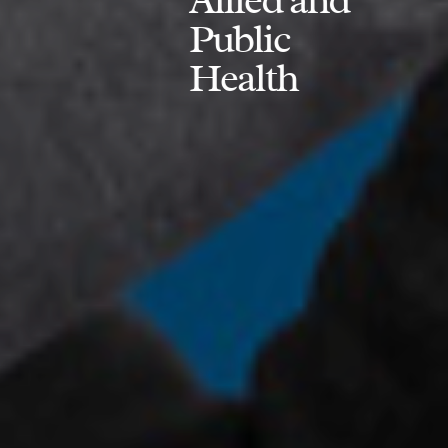
Public
Health