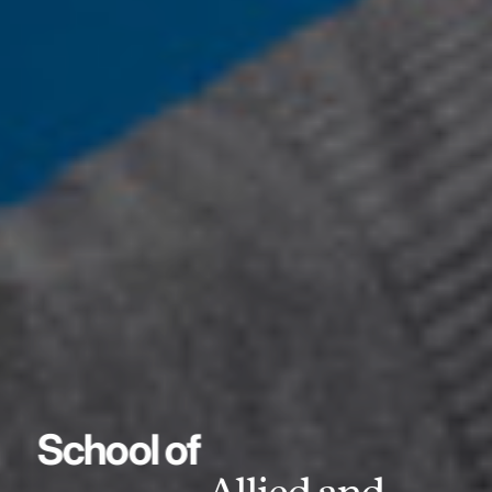
School of
Allied and