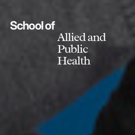
School of
Allied and
Public
Health