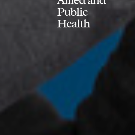
Public
Health