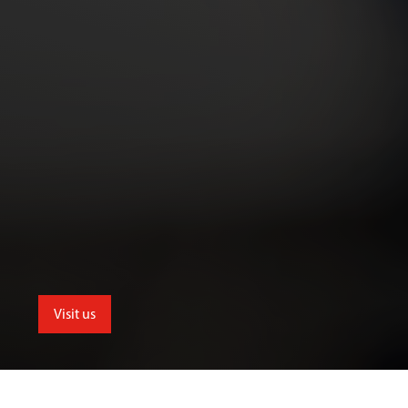
Visit us
School of Allied and Public Health