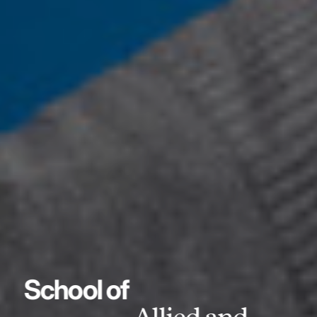
School of
Allied and