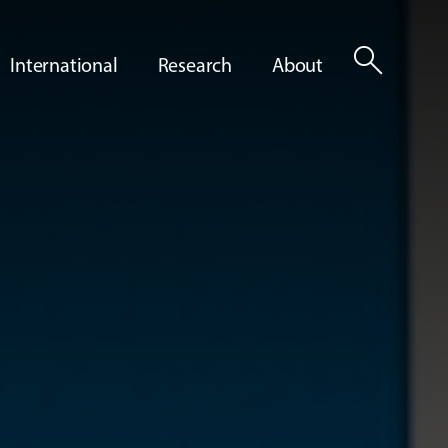
search
International
Research
About