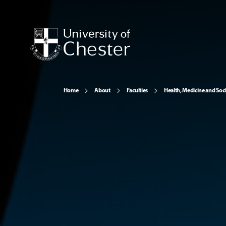
Home
About
Faculties
Health, Medicine and Soc