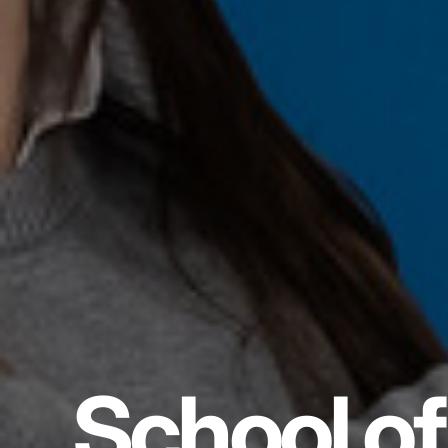
School of