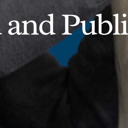
d and Publ