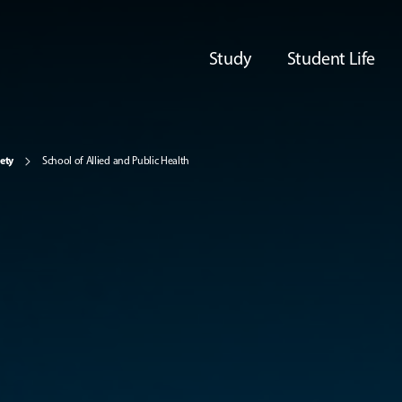
Study
Student Life
iety
School of Allied and Public Health