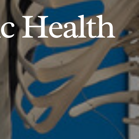
ic Health