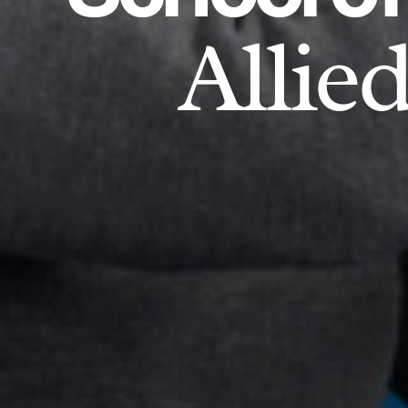
Allie