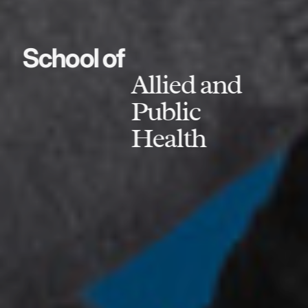
School of
Allied and
Public
Health