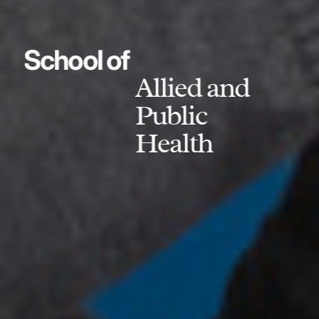
School of
Allied and
Public
Health