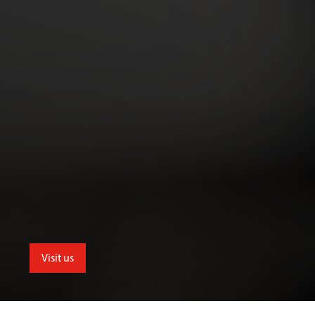
Visit us