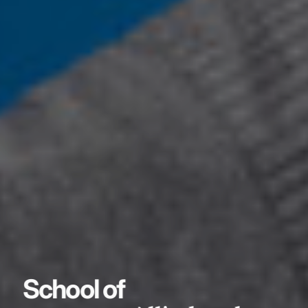
School of