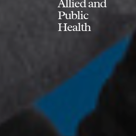
Allied and
Public
Health