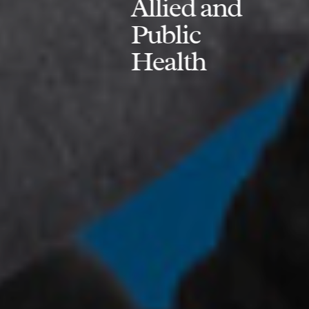
Allied and
Public
Health