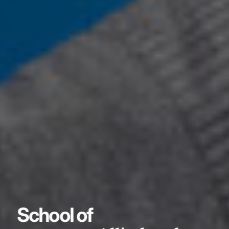
School of