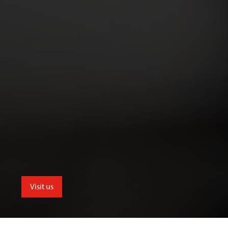
Visit us