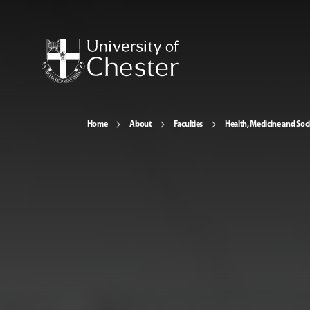
Home
About
Faculties
Health, Medicine and Soc