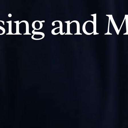
ing and M