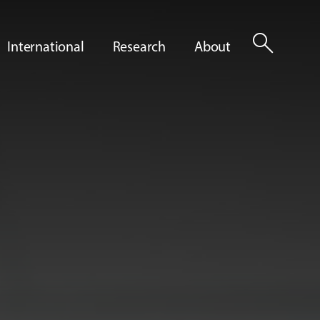
search
International
Research
About