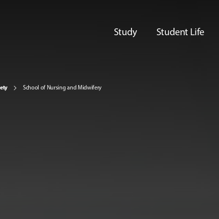
Study
Student Life
iety
School of Nursing and Midwifery