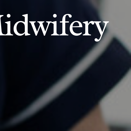
idwifery