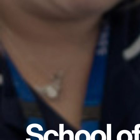
School o