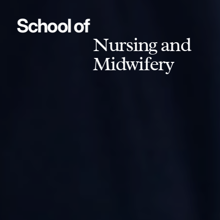
School of
Nursing and
Midwifery