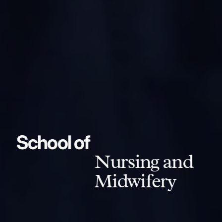
School of
Nursing and
Midwifery