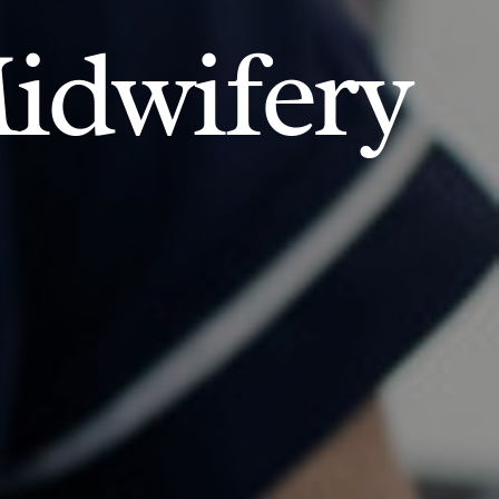
idwifery