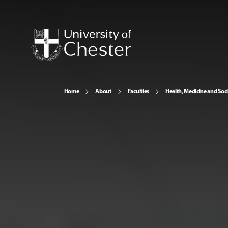
Home
About
Faculties
Health, Medicine and Soc