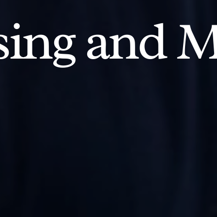
ing and M