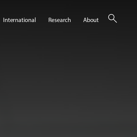
search
International
Research
About