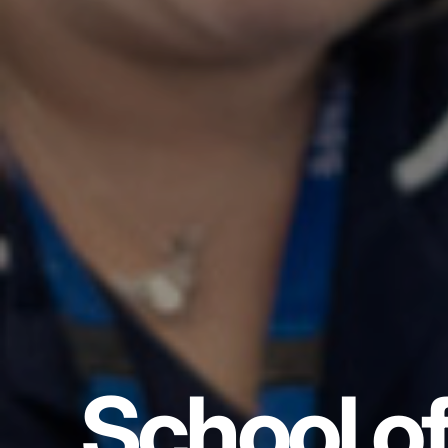
School o