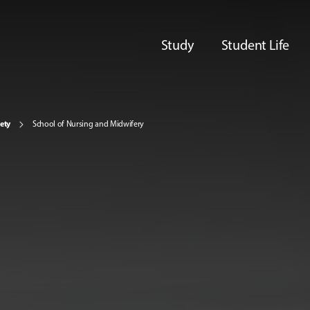
Study
Student Life
iety
School of Nursing and Midwifery